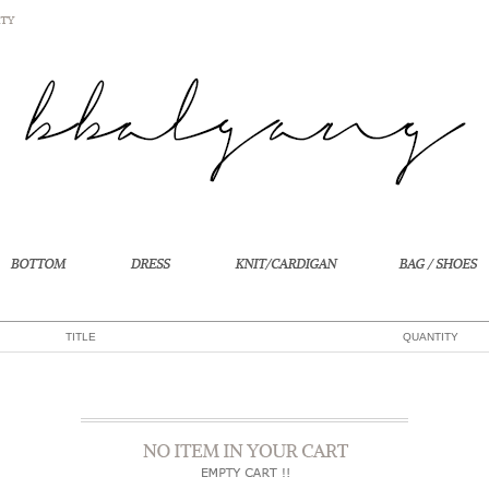
TITLE
QUANTITY