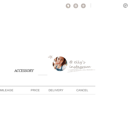
MILEAGE
PRICE
DELIVERY
CANCEL