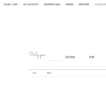
NO.
IMG